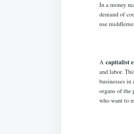
In a money ma
demand of con
use middlemen 
capitalist
A
and labor. Thi
businesses in 
organs of the 
who want to m