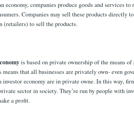
n economy, companies produce goods and services to 
sumers. Companies may sell these products directly t
(retailers) to sell the products.
 economy
is based on private ownership of the means of
s means that all businesses are privately own- even go
a investor economy are in private owne. In this way, fir
private sector in society. They’re run by people with inv
ake a profit.