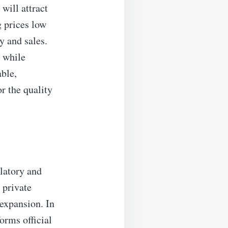
will attract
 prices low
y and sales.
 while
ble,
r the quality
latory and
 private
expansion. In
rms official