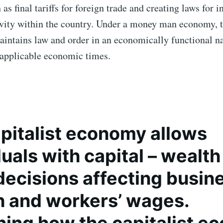
as final tariffs for foreign trade and creating laws for i
vity within the country. Under a money man economy, 
intains law and order in an economically functional n
applicable economic times.
pitalist economy
allows
uals with capital – wealth 
ecisions affecting busin
 and workers’ wages.