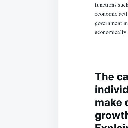
functions such 
economic acti
government ma
economically 
The
ca
individ
make d
growth