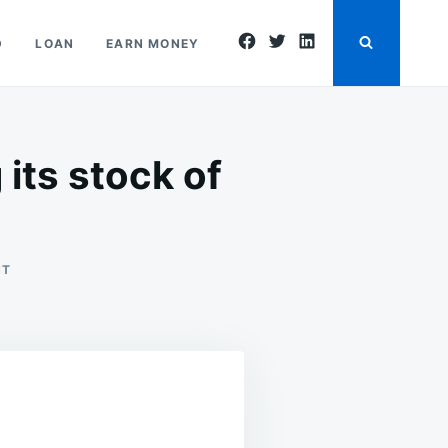
facebook
twitter
linkedin
D
LOAN
EARN MONEY
its stock of
ON
NT
THE
CAPITALIST
ECONOMY IS
ENLARGING
ITS
STOCK
OF
CAPITAL
GOODS