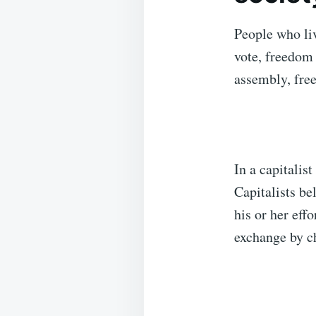
People who liv
vote, freedom 
assembly, fre
In a capitalist
Capitalists be
his or her eff
exchange by c