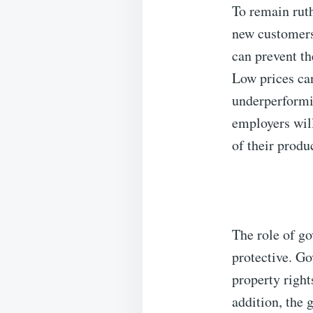
To remain ruth
new customers
can prevent th
Low prices ca
underperformi
employers will
of their produ
The role of g
protective. G
property righ
addition, the