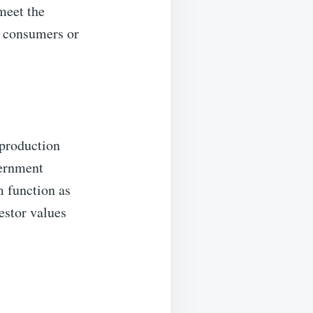
meet the
o consumers or
 production
vernment
m function as
estor values