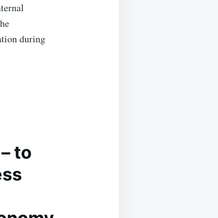
nternal
the
ation during
– to
ess