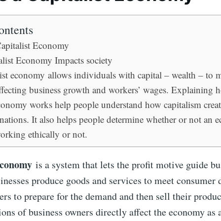
ontents
Capitalist Economy
list Economy Impacts society
ist economy allows individuals with capital – wealth – to 
affecting business growth and workers’ wages. Explaining 
economy works help people understand how capitalism creat
nations. It also helps people determine whether or not an 
orking ethically or not.
 economy
is a system that lets the profit motive guide b
sinesses produce goods and services to meet consumer
ers to prepare for the demand and then sell their product
ions of business owners directly affect the economy as 