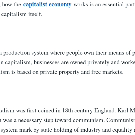
capitalist economy
g how the
works is an essential part
capitalism itself.
 a production system where people own their means of 
In capitalism, businesses are owned privately and worke
ism is based on private property and free markets.
talism was first coined in 18th century England. Karl 
sm was a necessary step toward communism. Communism 
system mark by state holding of industry and equality