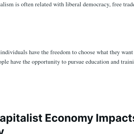
talism is often related with liberal democracy, free trad
 individuals have the freedom to choose what they want
eople have the opportunity to pursue education and train
pitalist Economy Impact
y