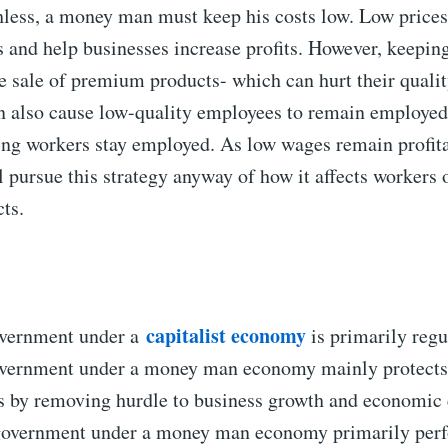
less, a money man must keep his costs low. Low prices 
 and help businesses increase profits. However, keeping
e sale of premium products- which can hurt their qualit
n also cause low-quality employees to remain employed
ng workers stay employed. As low wages remain profita
 pursue this strategy anyway of how it affects workers o
cts.
capitalist economy
overnment under a
is primarily regu
overnment under a money man economy mainly protects
ts by removing hurdle to business growth and economic 
 government under a money man economy primarily perfo