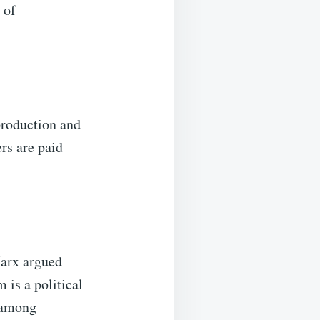
 of
production and
rs are paid
Marx argued
is a political
 among