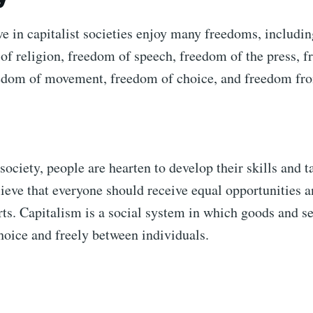
e in capitalist societies enjoy many freedoms, including
of religion, freedom of speech, freedom of the press, 
edom of movement, freedom of choice, and freedom fro
 society, people are hearten to develop their skills and t
lieve that everyone should receive equal opportunities 
orts. Capitalism is a social system in which goods and s
hoice and freely between individuals.