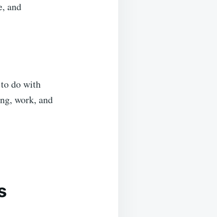
e, and
 to do with
ing, work, and
s