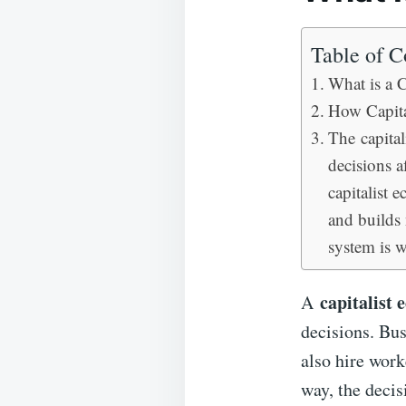
Table of C
What is a 
How Capita
The capital
decisions 
capitalist 
and builds 
system is w
capitalist
A
decisions. Bu
also hire work
way, the decis