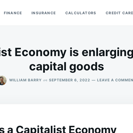
FINANCE
INSURANCE
CALCULATORS
CREDIT CAR
ist Economy is enlarging 
capital goods
on
WILLIAM BARRY
SEPTEMBER 6, 2022
LEAVE A COMME
s a Capitalist Economy