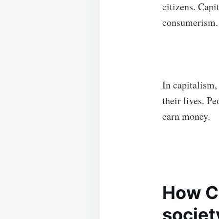
citizens. Capi
consumerism.
In capitalism,
their lives. P
earn money.
How Ca
societ