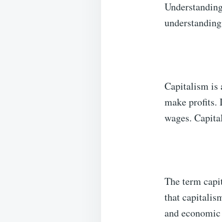
Understandin
understanding 
Capitalism is
make profits. 
wages. Capital
The term capi
that capitali
and economic 