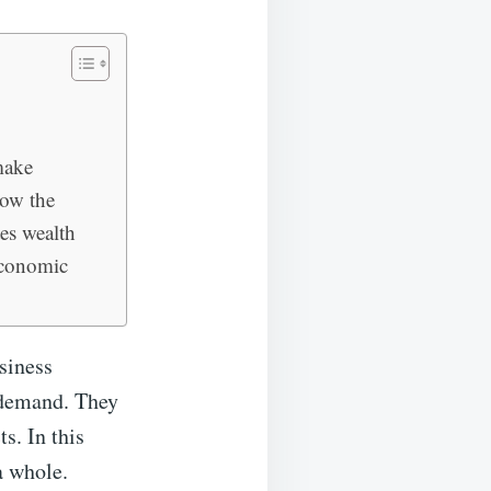
make
how the
es wealth
economic
usiness
 demand. They
s. In this
a whole.