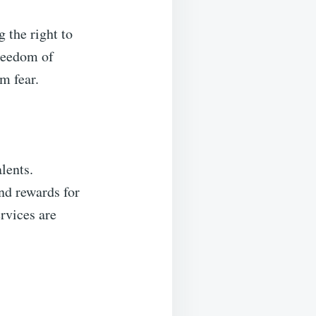
 the right to
freedom of
m fear.
alents.
and rewards for
ervices are