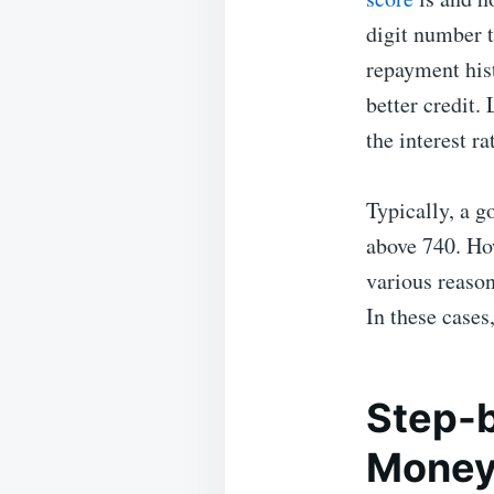
digit number 
repayment hist
better credit.
the interest ra
Typically, a g
above 740. How
various reason
In these case
Step-b
Money 