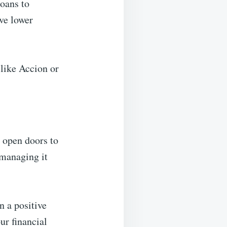
loans to
ave lower
 like Accion or
n open doors to
 managing it
n a positive
ur financial