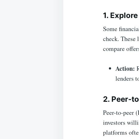
1. Explor
Some financial
check. These l
compare offers
Action:
R
lenders t
2. Peer-t
Peer-to-peer (
investors will
platforms ofte