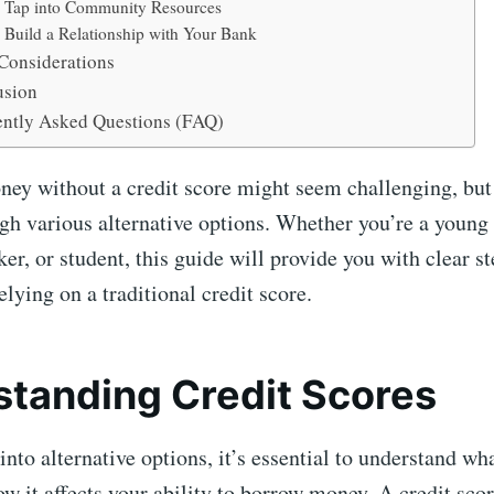
. Tap into Community Resources
. Build a Relationship with Your Bank
Considerations
usion
ntly Asked Questions (FAQ)
y without a credit score might seem challenging, but i
gh various alternative options. Whether you’re a young a
r, or student, this guide will provide you with clear st
elying on a traditional credit score.
tanding Credit Scores
into alternative options, it’s essential to understand wh
w it affects your ability to borrow money. A credit scor