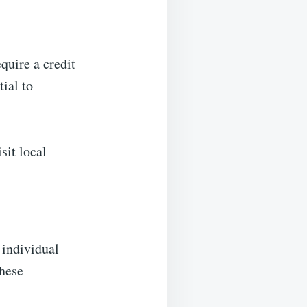
equire a credit
tial to
sit local
 individual
These