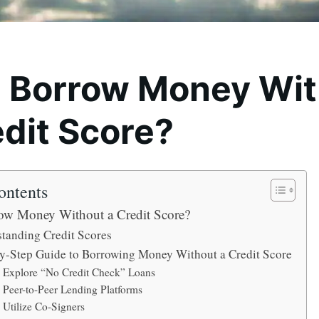
I Borrow Money Wi
edit Score?
ontents
ow Money Without a Credit Score?
tanding Credit Scores
y-Step Guide to Borrowing Money Without a Credit Score
. Explore “No Credit Check” Loans
. Peer-to-Peer Lending Platforms
. Utilize Co-Signers