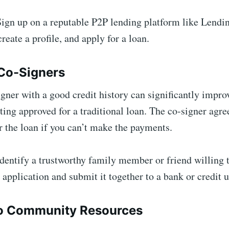
ign up on a reputable P2P lending platform like Lendi
create a profile, and apply for a loan.
 Co-Signers
gner with a good credit history can significantly impro
ting approved for a traditional loan. The co-signer agre
r the loan if you can’t make the payments.
dentify a trustworthy family member or friend willing 
 application and submit it together to a bank or credit 
to Community Resources