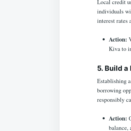
Local credit u
individuals wi
interest rates
Action:
V
Kiva to 
5. Build 
Establishing a
borrowing opp
responsibly ca
Action:
O
balance, 