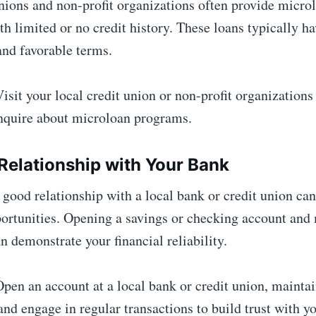
nions and non-profit organizations often provide micro
th limited or no credit history. These loans typically h
 and favorable terms.
isit your local credit union or non-profit organizations
inquire about microloan programs.
a Relationship with Your Bank
 good relationship with a local bank or credit union ca
ortunities. Opening a savings or checking account and
n demonstrate your financial reliability.
pen an account at a local bank or credit union, maintai
and engage in regular transactions to build trust with yo