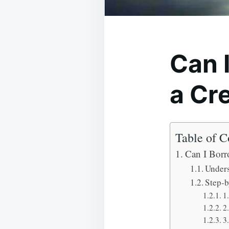
Can 
a Cr
Table of C
Can I Borr
Unders
Step-b
1
2
3