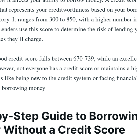
that represents your creditworthiness based on your bo
ory. It ranges from 300 to 850, with a higher number i
 Lenders use this score to determine the risk of lendin
tes they’ll charge.
ood credit score falls between 670-739, while an excelle
ever, not everyone has a credit score or maintains a hi
s like being new to the credit system or facing financial 
s, borrowing money
y-Step Guide to Borrowi
Without a Credit Score