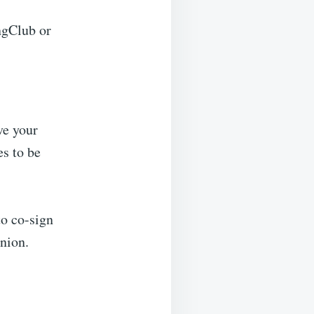
ngClub or
ve your
es to be
to co-sign
union.