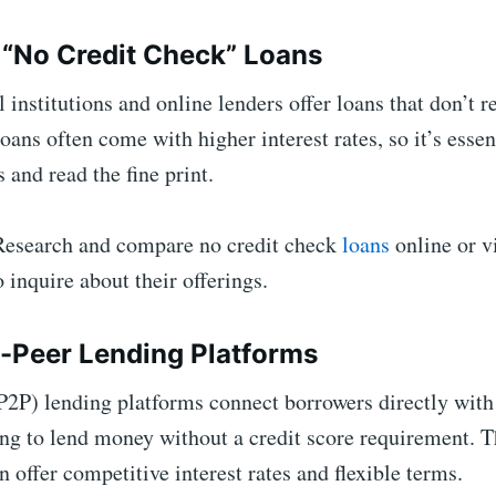
e “No Credit Check” Loans
 institutions and online lenders offer loans that don’t r
oans often come with higher interest rates, so it’s essen
 and read the fine print.
esearch and compare no credit check
loans
online or vi
o inquire about their offerings.
o-Peer Lending Platforms
P2P) lending platforms connect borrowers directly with
ing to lend money without a credit score requirement. 
n offer competitive interest rates and flexible terms.