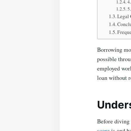
4
5
Legal 
Concl
Freque
Borrowing mone
possible throu
employed worke
loan without r
Unders
Before diving 
score
is and ho