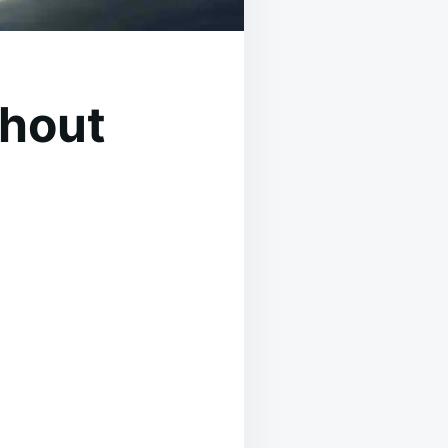
thout