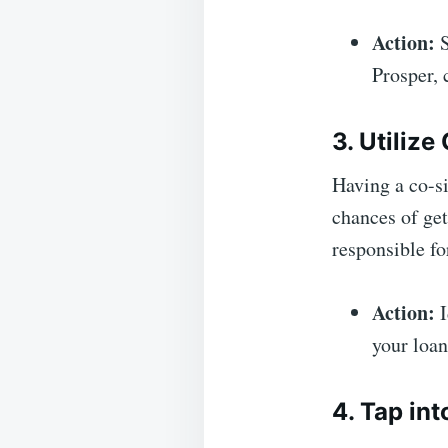
Action:
S
Prosper, 
3. Utilize
Having a co-si
chances of get
responsible fo
Action:
I
your loan
4. Tap in