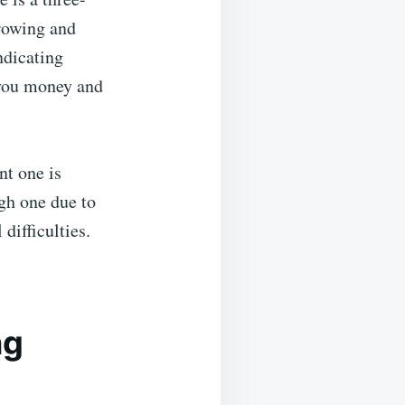
rrowing and
ndicating
g you money and
nt one is
gh one due to
difficulties.
ng