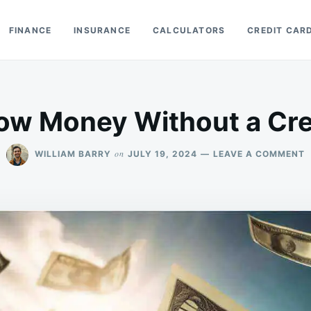
FINANCE
INSURANCE
CALCULATORS
CREDIT CAR
row Money Without a Cre
O
on
WILLIAM BARRY
JULY 19, 2024
LEAVE A COMMENT
C
I
B
M
W
A
C
S