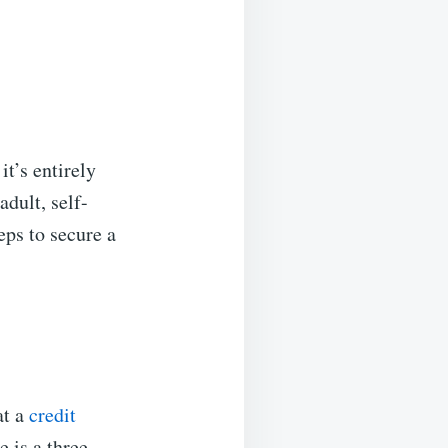
t’s entirely
dult, self-
eps to secure a
at a
credit
e is a three-