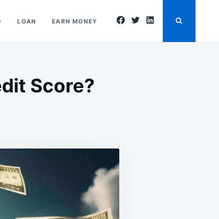
facebook
twitter
linkedin
D
LOAN
EARN MONEY
dit Score?
N
AN
ORROW
ONEY
ITHOUT
REDIT
CORE?