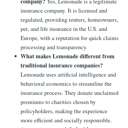
company?
Yes, Lemonade is a legitimate
insurance company. It is licensed and
regulated, providing renters, homeowners,
pet, and life insurance in the U.S. and
Europe, with a reputation for quick claims
processing and transparency.
What makes Lemonade different from
traditional insurance companies?
Lemonade uses artificial intelligence and
behavioral economics to streamline the
insurance process. They donate unclaimed
premiums to charities chosen by
policyholders, making the experience
more efficient and socially responsible.