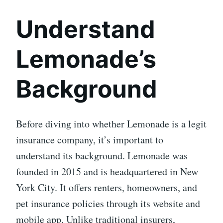
Understand
Lemonade’s
Background
Before diving into whether Lemonade is a legit
insurance company, it’s important to
understand its background. Lemonade was
founded in 2015 and is headquartered in New
York City. It offers renters, homeowners, and
pet insurance policies through its website and
mobile app. Unlike traditional insurers,