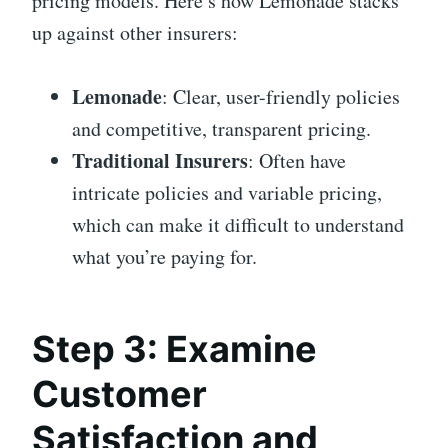
pricing models. Here’s how Lemonade stacks
up against other insurers:
Lemonade
: Clear, user-friendly policies
and competitive, transparent pricing.
Traditional Insurers
: Often have
intricate policies and variable pricing,
which can make it difficult to understand
what you’re paying for.
Step 3: Examine
Customer
Satisfaction and