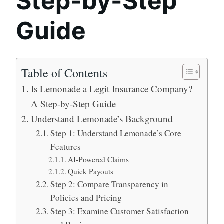
Step-by-Step
Guide
Table of Contents
Is Lemonade a Legit Insurance Company?
A Step-by-Step Guide
Understand Lemonade’s Background
Step 1: Understand Lemonade’s Core
Features
AI-Powered Claims
Quick Payouts
Step 2: Compare Transparency in
Policies and Pricing
Step 3: Examine Customer Satisfaction