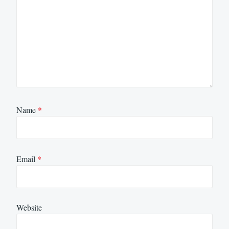
Name
*
Email
*
Website