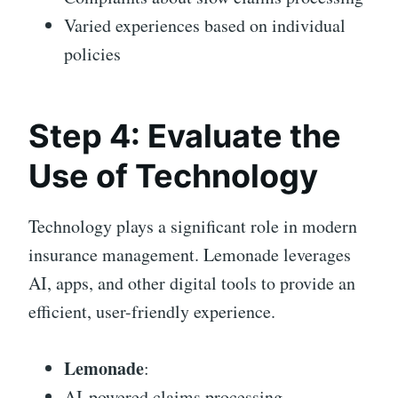
Varied experiences based on individual
policies
Step 4: Evaluate the
Use of Technology
Technology plays a significant role in modern
insurance management. Lemonade leverages
AI, apps, and other digital tools to provide an
efficient, user-friendly experience.
Lemonade
:
AI-powered claims processing