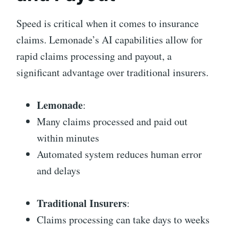
Speed is critical when it comes to insurance
claims. Lemonade’s AI capabilities allow for
rapid claims processing and payout, a
significant advantage over traditional insurers.
Lemonade
:
Many claims processed and paid out
within minutes
Automated system reduces human error
and delays
Traditional Insurers
:
Claims processing can take days to weeks