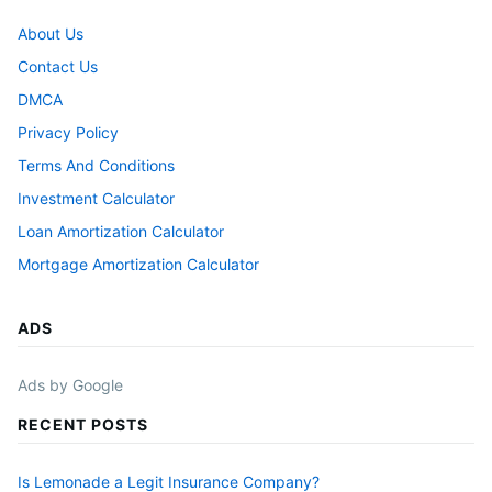
About Us
Contact Us
DMCA
Privacy Policy
Terms And Conditions
Investment Calculator
Loan Amortization Calculator
Mortgage Amortization Calculator
ADS
Ads by Google
RECENT POSTS
Is Lemonade a Legit Insurance Company?