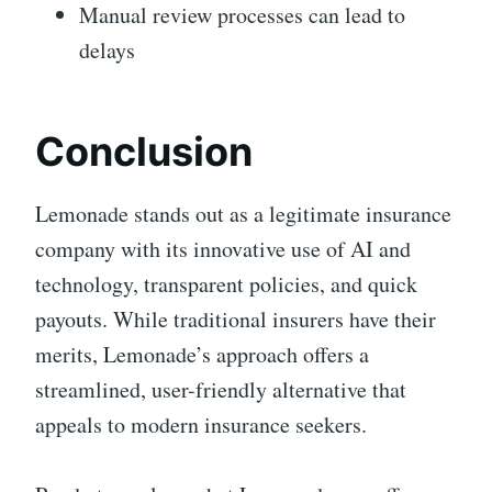
Manual review processes can lead to
delays
Conclusion
Lemonade stands out as a legitimate insurance
company with its innovative use of AI and
technology, transparent policies, and quick
payouts. While traditional insurers have their
merits, Lemonade’s approach offers a
streamlined, user-friendly alternative that
appeals to modern insurance seekers.