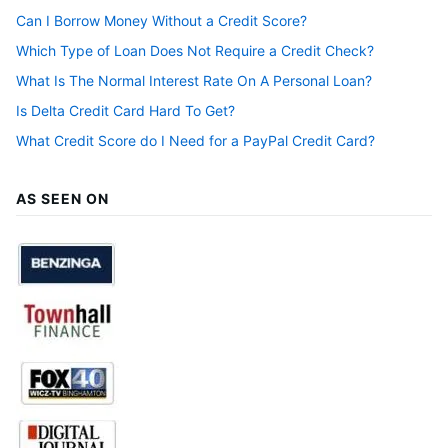
Can I Borrow Money Without a Credit Score?
Which Type of Loan Does Not Require a Credit Check?
What Is The Normal Interest Rate On A Personal Loan?
Is Delta Credit Card Hard To Get?
What Credit Score do I Need for a PayPal Credit Card?
AS SEEN ON