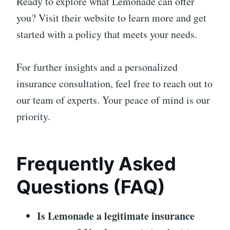
Ready to explore what Lemonade can offer
you? Visit their website to learn more and get
started with a policy that meets your needs.
For further insights and a personalized
insurance consultation, feel free to reach out to
our team of experts. Your peace of mind is our
priority.
Frequently Asked
Questions (FAQ)
Is Lemonade a legitimate insurance