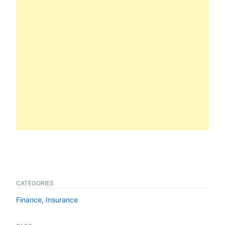
CATEGORIES
Finance
,
Insurance