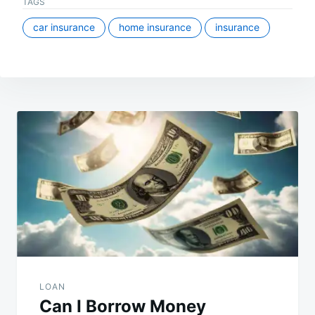
TAGS
car insurance
home insurance
insurance
Post
navigation
LOAN
Can I Borrow Money