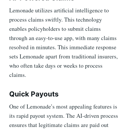
Lemonade utilizes artificial intelligence to
process claims swiftly. This technology
enables policyholders to submit claims
through an easy-to-use app, with many claims
resolved in minutes. This immediate response
sets Lemonade apart from traditional insurers,
who often take days or weeks to process
claims.
Quick Payouts
One of Lemonade’s most appealing features is
its rapid payout system. The AI-driven process
ensures that legitimate claims are paid out