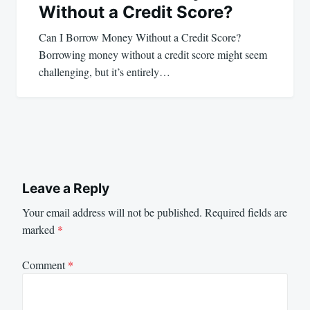
Without a Credit Score?
Can I Borrow Money Without a Credit Score?
Borrowing money without a credit score might seem
challenging, but it’s entirely…
Leave a Reply
Your email address will not be published.
Required fields are
marked
*
Comment
*