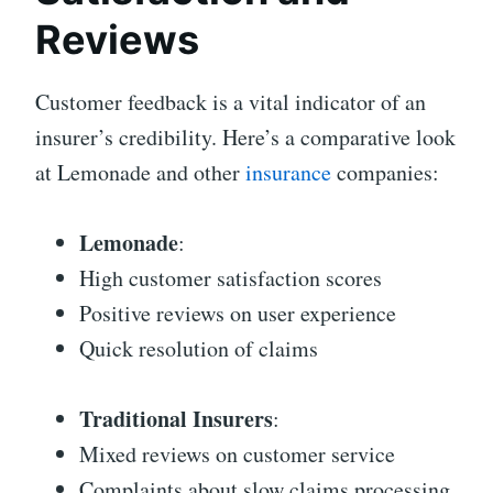
Reviews
Customer feedback is a vital indicator of an
insurer’s credibility. Here’s a comparative look
at Lemonade and other
insurance
companies:
Lemonade
:
High customer satisfaction scores
Positive reviews on user experience
Quick resolution of claims
Traditional Insurers
:
Mixed reviews on customer service
Complaints about slow claims processing