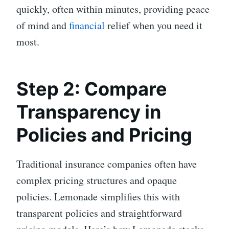
quickly, often within minutes, providing peace
of mind and
financial
relief when you need it
most.
Step 2: Compare
Transparency in
Policies and Pricing
Traditional insurance companies often have
complex pricing structures and opaque
policies. Lemonade simplifies this with
transparent policies and straightforward