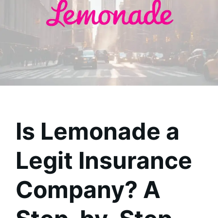
Is Lemonade a
Legit Insurance
Company? A