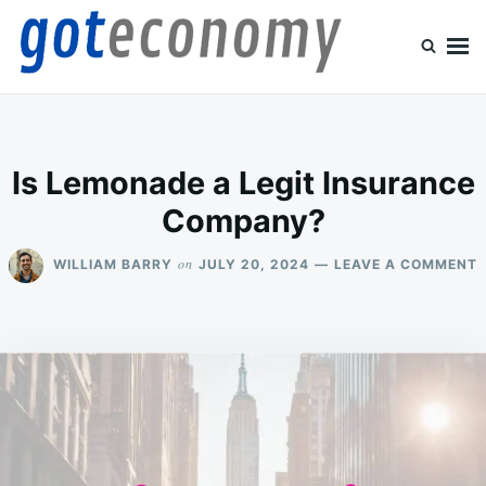
Skip
Search
to
for:
content
Goteconomy
You Can't Stop Economy
Is Lemonade a Legit Insurance
Company?
on
WILLIAM BARRY
JULY 20, 2024
LEAVE A COMMENT
I
L
I