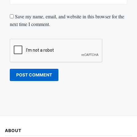
Save my name, email, and website in this browser for the
next time I comment.
ABOUT