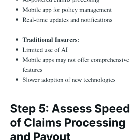
Mobile app for policy management
Real-time updates and notifications
Traditional Insurers
:
Limited use of AI
Mobile apps may not offer comprehensive
features
Slower adoption of new technologies
Step 5: Assess Speed
of Claims Processing
and Payout