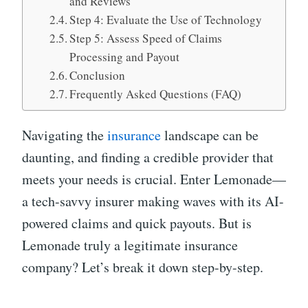
and Reviews
Step 4: Evaluate the Use of Technology
Step 5: Assess Speed of Claims
Processing and Payout
Conclusion
Frequently Asked Questions (FAQ)
Navigating the
insurance
landscape can be
daunting, and finding a credible provider that
meets your needs is crucial. Enter Lemonade—
a tech-savvy insurer making waves with its AI-
powered claims and quick payouts. But is
Lemonade truly a legitimate insurance
company? Let’s break it down step-by-step.