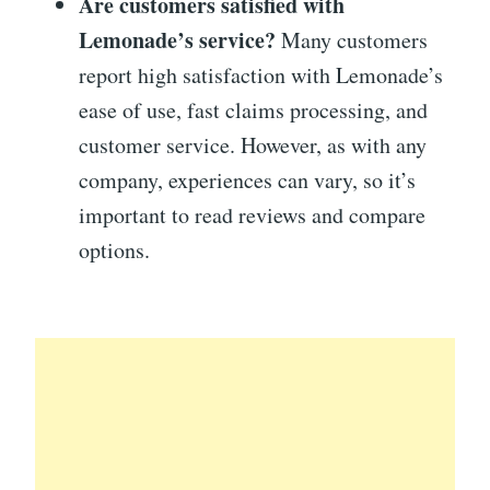
Are customers satisfied with
Lemonade’s service?
Many customers
report high satisfaction with Lemonade’s
ease of use, fast claims processing, and
customer service. However, as with any
company, experiences can vary, so it’s
important to read reviews and compare
options.