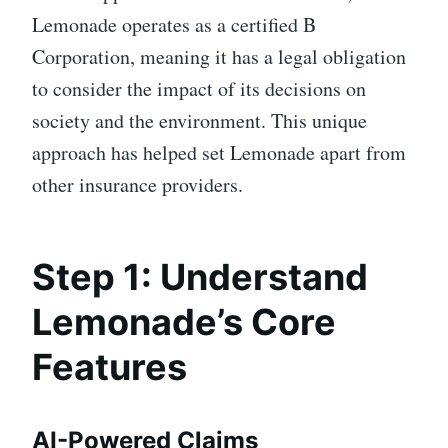
Lemonade operates as a certified B
Corporation, meaning it has a legal obligation
to consider the impact of its decisions on
society and the environment. This unique
approach has helped set Lemonade apart from
other insurance providers.
Step 1: Understand
Lemonade’s Core
Features
AI-Powered Claims