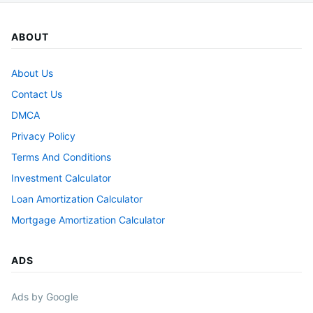
ABOUT
About Us
Contact Us
DMCA
Privacy Policy
Terms And Conditions
Investment Calculator
Loan Amortization Calculator
Mortgage Amortization Calculator
ADS
Ads by Google