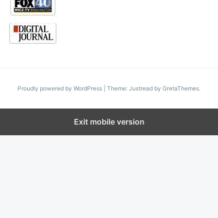
Proudly powered by WordPress
|
Theme: Justread by
GretaThemes
.
Exit mobile version