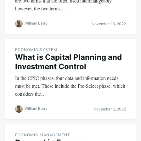
are two terms that are often used interchangeably,
however, the two terms…
William Barry
November 16, 2022
ECONOMIC SYSTEM
What is Capital Planning and
Investment Control
In the CPIC phases, four data and information needs
must be met. These include the Pre-Select phase, which
considers the…
William Barry
November 6, 2022
ECONOMIC MANAGEMENT