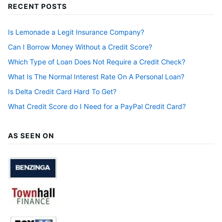
RECENT POSTS
Is Lemonade a Legit Insurance Company?
Can I Borrow Money Without a Credit Score?
Which Type of Loan Does Not Require a Credit Check?
What Is The Normal Interest Rate On A Personal Loan?
Is Delta Credit Card Hard To Get?
What Credit Score do I Need for a PayPal Credit Card?
AS SEEN ON