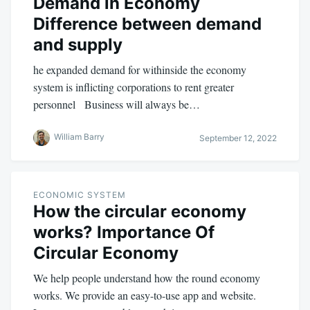
Demand in Economy
Difference between demand
and supply
he expanded demand for withinside the economy
system is inflicting corporations to rent greater
personnel Business will always be…
William Barry
September 12, 2022
ECONOMIC SYSTEM
How the circular economy
works? Importance Of
Circular Economy
We help people understand how the round economy
works. We provide an easy-to-use app and website.