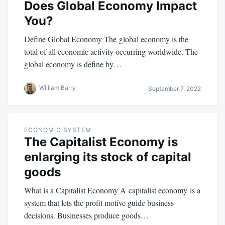
Does Global Economy Impact
You?
Define Global Economy The global economy is the
total of all economic activity occurring worldwide. The
global economy is define by…
William Barry
September 7, 2022
ECONOMIC SYSTEM
The Capitalist Economy is
enlarging its stock of capital
goods
What is a Capitalist Economy A capitalist economy is a
system that lets the profit motive guide business
decisions. Businesses produce goods…