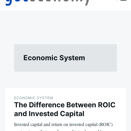
content
Goteconomy
You Can't Stop Economy
Economic System
ECONOMIC SYSTEM
The Difference Between ROIC
and Invested Capital
Invested capital and return on invested capital (ROIC)