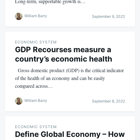
Long-term, supportable growth is…
William Barry
September 9, 2022
ECONOMIC SYSTEM
GDP Recourses measure a
country’s economic health
Gross domestic product (GDP) is the critical indicator
of the health of an economy and can be easily
compared across…
William Barry
September 8, 2022
ECONOMIC SYSTEM
Define Global Economy – How