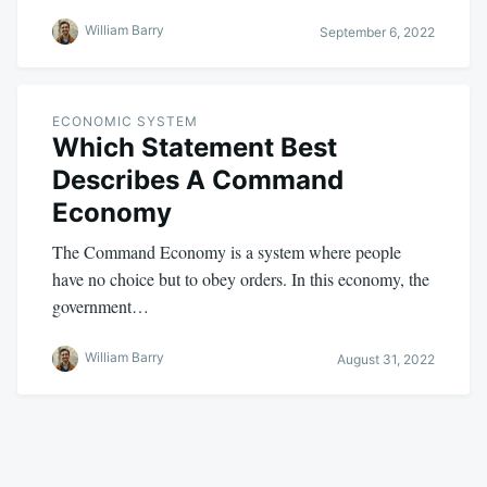
William Barry
September 6, 2022
ECONOMIC SYSTEM
Which Statement Best
Describes A Command
Economy
The Command Economy is a system where people
have no choice but to obey orders. In this economy, the
government…
William Barry
August 31, 2022