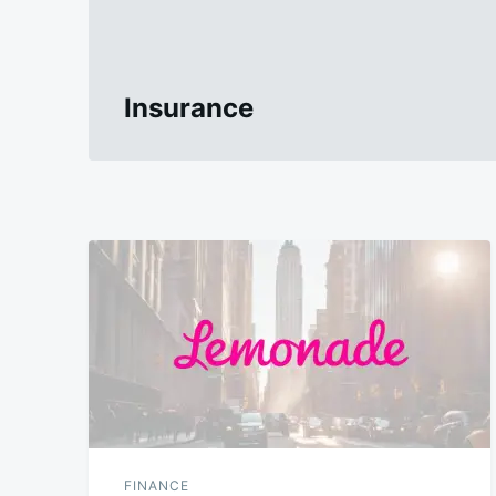
Insurance
FINANCE