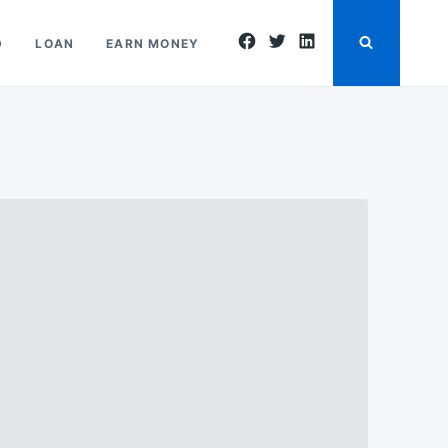
facebook
twitter
linkedin
D
LOAN
EARN MONEY