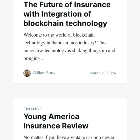
The Future of Insurance
with Integration of
blockchain technology
Welcome to the world of blockchain
technology in the insurance industry! This
innovative technology is shaking things up and
bringing…
William Barry
March 21, 2024
FINANCE
Young America
Insurance Review
No matter if you have a vintage car or a newer