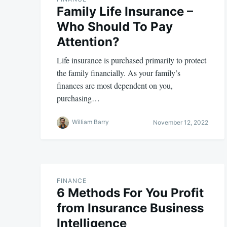
Family Life Insurance –
Who Should To Pay
Attention?
Life insurance is purchased primarily to protect
the family financially. As your family’s
finances are most dependent on you,
purchasing…
William Barry
November 12, 2022
FINANCE
6 Methods For You Profit
from Insurance Business
Intelligence