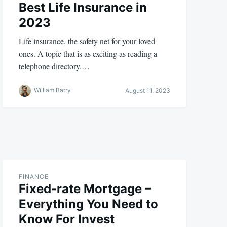
Best Life Insurance in
2023
Life insurance, the safety net for your loved
ones. A topic that is as exciting as reading a
telephone directory.…
William Barry
August 11, 2023
FINANCE
Fixed-rate Mortgage –
Everything You Need to
Know For Invest