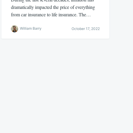
dramatically impacted the price of everything
from car insurance to life insurance. The…
William Barry
October 17, 2022