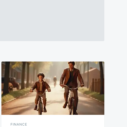
FINANCE