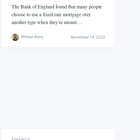
The Bank of England found that many people
choose to use a fixed-rate mortgage over
another type when they’re unsure…
William Barry
November 14, 2022
FINANCE