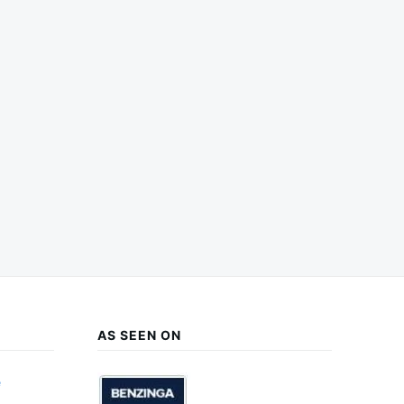
AS SEEN ON
e