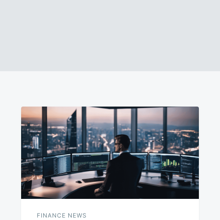
FINANCE NEWS