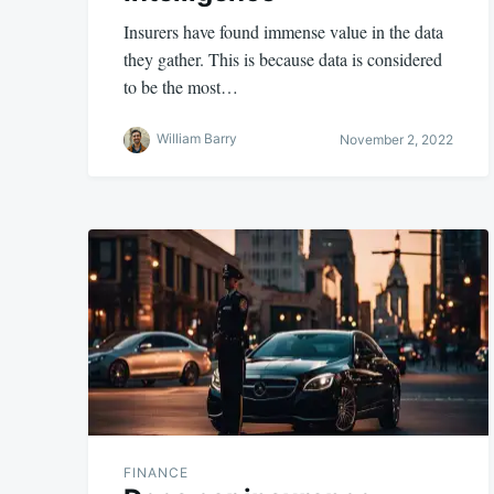
Insurers have found immense value in the data
they gather. This is because data is considered
to be the most…
William Barry
November 2, 2022
FINANCE