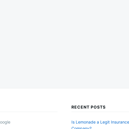
RECENT POSTS
oogle
Is Lemonade a Legit Insuranc
Company?