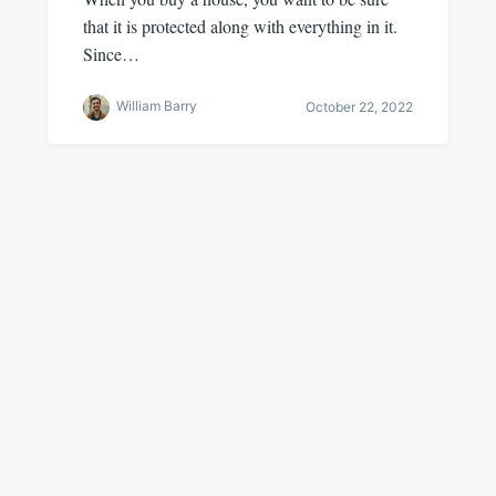
that it is protected along with everything in it.
Since…
William Barry
October 22, 2022