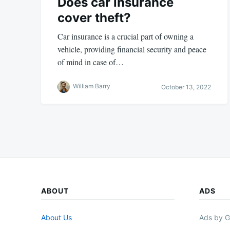
Does car insurance
cover theft?
Car insurance is a crucial part of owning a
vehicle, providing financial security and peace
of mind in case of…
William Barry
October 13, 2022
ABOUT
ADS
About Us
Ads by G