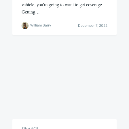
vehicle, you’re going to want to get coverage.
Getting…
William Barry
December 7, 2022
FINANCE