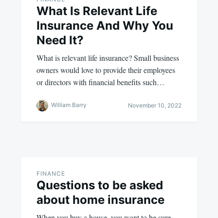
What Is Relevant Life
Insurance And Why You
Need It?
What is relevant life insurance? Small business
owners would love to provide their employees
or directors with financial benefits such…
William Barry
November 10, 2022
FINANCE
Questions to be asked
about home insurance
When you buy a house, you want to be sure