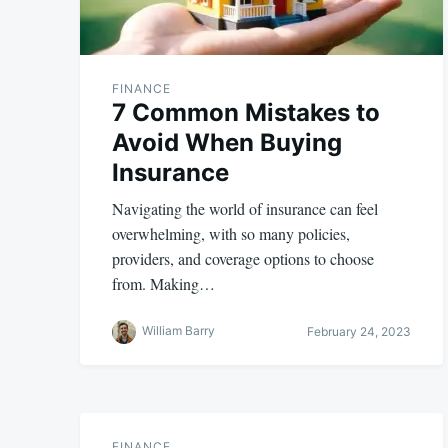
FINANCE
7 Common Mistakes to
Avoid When Buying
Insurance
Navigating the world of insurance can feel
overwhelming, with so many policies,
providers, and coverage options to choose
from. Making…
William Barry
February 24, 2023
FINANCE