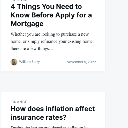
4 Things You Need to
Know Before Apply for a
Mortgage
Whether you are looking to purchase a new
home, or simply refinance your existing home,
there are a few things…
William Barry
November 9, 2022
FINANCE
How does inflation affect
insurance rates?
During the last several decades, inflation has