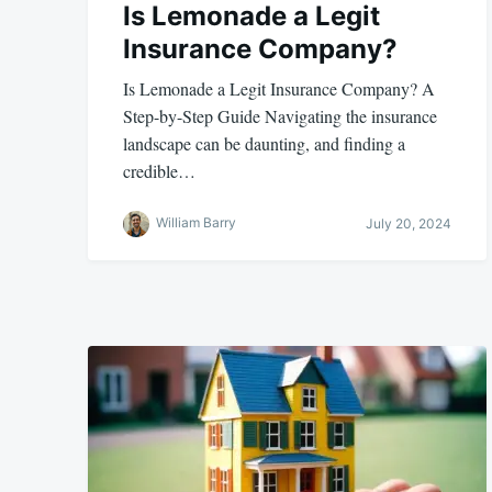
Is Lemonade a Legit
Insurance Company?
Is Lemonade a Legit Insurance Company? A
Step-by-Step Guide Navigating the insurance
landscape can be daunting, and finding a
credible…
William Barry
July 20, 2024