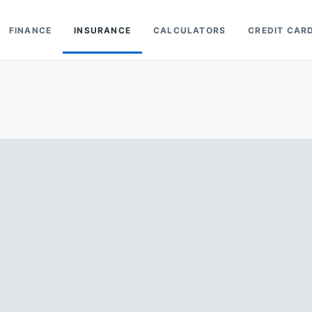
FINANCE
INSURANCE
CALCULATORS
CREDIT CAR