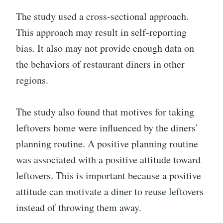
The study used a cross-sectional approach.
This approach may result in self-reporting
bias. It also may not provide enough data on
the behaviors of restaurant diners in other
regions.
The study also found that motives for taking
leftovers home were influenced by the diners’
planning routine. A positive planning routine
was associated with a positive attitude toward
leftovers. This is important because a positive
attitude can motivate a diner to reuse leftovers
instead of throwing them away.