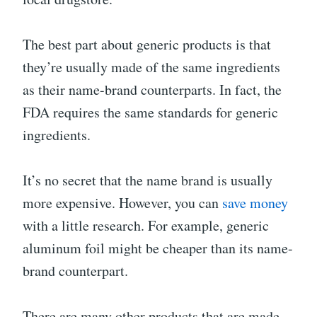
The best part about generic products is that
they’re usually made of the same ingredients
as their name-brand counterparts. In fact, the
FDA requires the same standards for generic
ingredients.
It’s no secret that the name brand is usually
more expensive. However, you can
save money
with a little research. For example, generic
aluminum foil might be cheaper than its name-
brand counterpart.
There are many other products that are made