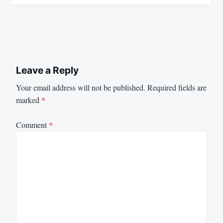
Leave a Reply
Your email address will not be published.
Required fields are
marked
*
Comment
*