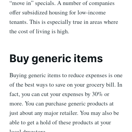
“move in” specials. A number of companies
offer subsidized housing for low-income
tenants. This is especially true in areas where
the cost of living is high.
Buy generic items
Buying generic items to reduce expenses is one
of the best ways to save on your grocery bill. In
fact, you can cut your expenses by 30% or
more. You can purchase generic products at
just about any major retailer. You may also be
able to get a hold of these products at your
local drugstore.