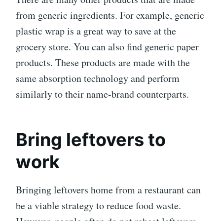
from generic ingredients. For example, generic
plastic wrap is a great way to save at the
grocery store. You can also find generic paper
products. These products are made with the
same absorption technology and perform
similarly to their name-brand counterparts.
Bring leftovers to
work
Bringing leftovers home from a restaurant can
be a viable strategy to reduce food waste.