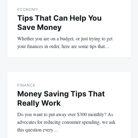
navigation
ECONOMY
Tips That Can Help You
Save Money
Whether you are on a budget, or just trying to get
your finances in order, here are some tips that…
FINANCE
Money Saving Tips That
Really Work
Do you want to put away over $300 monthly? As
advocates for reducing consumer spending, we ask
this question every…