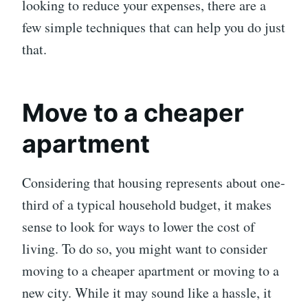
looking to reduce your expenses, there are a
few simple techniques that can help you do just
that.
Move to a cheaper
apartment
Considering that housing represents about one-
third of a typical household budget, it makes
sense to look for ways to lower the cost of
living. To do so, you might want to consider
moving to a cheaper apartment or moving to a
new city. While it may sound like a hassle, it