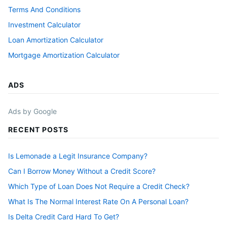
Terms And Conditions
Investment Calculator
Loan Amortization Calculator
Mortgage Amortization Calculator
ADS
Ads by Google
RECENT POSTS
Is Lemonade a Legit Insurance Company?
Can I Borrow Money Without a Credit Score?
Which Type of Loan Does Not Require a Credit Check?
What Is The Normal Interest Rate On A Personal Loan?
Is Delta Credit Card Hard To Get?