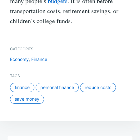
many people’s
budgets
. It is often before
transportation costs, retirement savings, or
children’s college funds.
CATEGORIES
Economy
,
Finance
TAGS
finance
personal finance
reduce costs
save money
Post