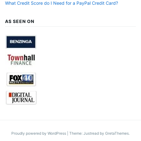
What Credit Score do I Need for a PayPal Credit Card?
AS SEEN ON
Proudly powered by WordPress
|
Theme: Justread by
GretaThemes
.