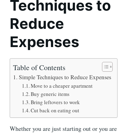
Techniques to
Reduce
Expenses
Table of Contents
Simple Techniques to Reduce Expenses
Move to a cheaper apartment
Buy generic items
Bring leftovers to work
Cut back on eating out
Whether you are just starting out or you are