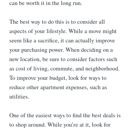
can be worth it in the long run.
The best way to do this is to consider all
aspects of your lifestyle. While a move might
seem like a sacrifice, it can actually improve
your purchasing power. When deciding on a
new location, be sure to consider factors such
as cost of living, commute, and neighborhood.
To improve your budget, look for ways to
reduce other apartment expenses, such as
utilities.
One of the easiest ways to find the best deals is
to shop around. While you’re at it, look for