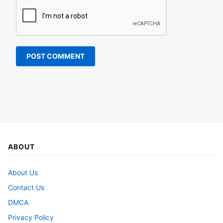
ABOUT
About Us
Contact Us
DMCA
Privacy Policy