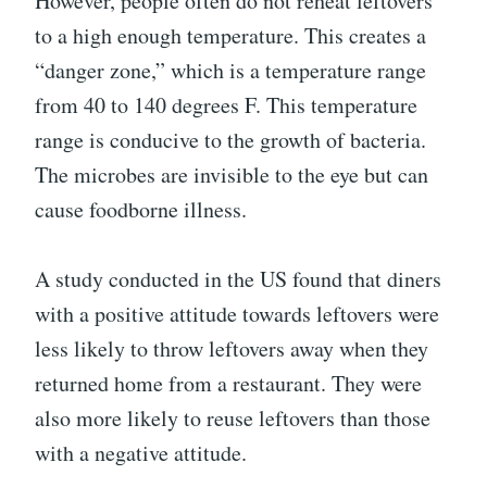
However, people often do not reheat leftovers
to a high enough temperature. This creates a
“danger zone,” which is a temperature range
from 40 to 140 degrees F. This temperature
range is conducive to the growth of bacteria.
The microbes are invisible to the eye but can
cause foodborne illness.
A study conducted in the US found that diners
with a positive attitude towards leftovers were
less likely to throw leftovers away when they
returned home from a restaurant. They were
also more likely to reuse leftovers than those
with a negative attitude.