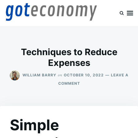
Skip
Search
to
for:
content
Goteconomy
You Can't Stop Economy
Techniques to Reduce
Expenses
on
WILLIAM BARRY
OCTOBER 10, 2022
LEAVE A
ON
COMMENT
TECHNIQUES
TO
REDUCE
EXPENSES
Simple