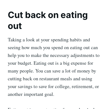
Cut back on eating
out
Taking a look at your spending habits and
seeing how much you spend on eating out can
help you to make the necessary adjustments to
your budget. Eating out is a big expense for
many people. You can save a lot of money by
cutting back on restaurant meals and using
your savings to save for college, retirement, or
another important goal.