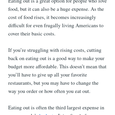
Eating out is a great option for people who love
food, but it can also be a huge expense. As the
cost of food rises, it becomes increasingly
difficult for even frugally living Americans to
cover their basic costs.
If you’re struggling with rising costs, cutting
back on eating out is a good way to make your
budget more affordable. This doesn’t mean that
you’ll have to give up all your favorite
restaurants, but you may have to change the
way you order or how often you eat out.
Eating out is often the third largest expense in