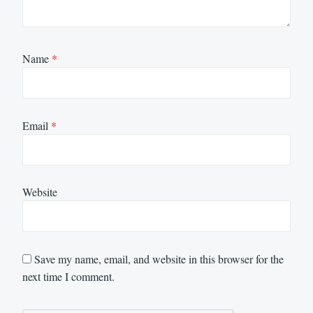
Name
*
Email
*
Website
Save my name, email, and website in this browser for the
next time I comment.