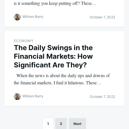
is it something you keep putting off? These…
William Barry
October 7, 2022
ECONOMY
The Daily Swings in the
Financial Markets: How
Significant Are They?
When the news is about the daily ups and downs of
the financial markets, I find it hilarious. These…
William Barry
October 7, 2022
1
2
Next
Posts