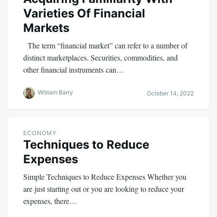
Varieties Of Financial
Markets
The term “financial market” can refer to a number of
distinct marketplaces. Securities, commodities, and
other financial instruments can…
William Barry
October 14, 2022
ECONOMY
Techniques to Reduce
Expenses
Simple Techniques to Reduce Expenses Whether you
are just starting out or you are looking to reduce your
expenses, there…