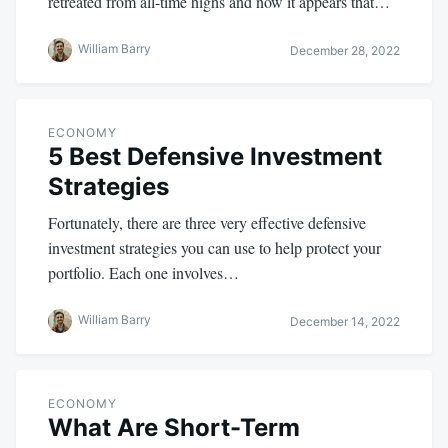
retreated from all-time highs and now it appears that…
William Barry
December 28, 2022
ECONOMY
5 Best Defensive Investment
Strategies
Fortunately, there are three very effective defensive
investment strategies you can use to help protect your
portfolio. Each one involves…
William Barry
December 14, 2022
ECONOMY
What Are Short-Term