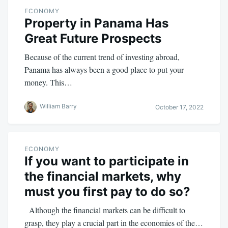
ECONOMY
Property in Panama Has
Great Future Prospects
Because of the current trend of investing abroad,
Panama has always been a good place to put your
money. This…
William Barry
October 17, 2022
ECONOMY
If you want to participate in
the financial markets, why
must you first pay to do so?
Although the financial markets can be difficult to
grasp, they play a crucial part in the economies of the…