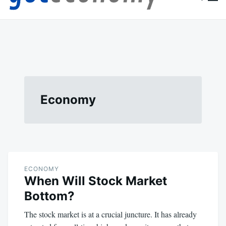
content
Goteconomy
You Can't Stop Economy
Economy
ECONOMY
When Will Stock Market
Bottom?
The stock market is at a crucial juncture. It has already