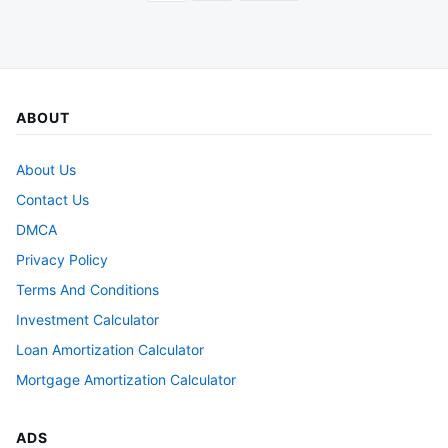
pagination
ABOUT
About Us
Contact Us
DMCA
Privacy Policy
Terms And Conditions
Investment Calculator
Loan Amortization Calculator
Mortgage Amortization Calculator
ADS