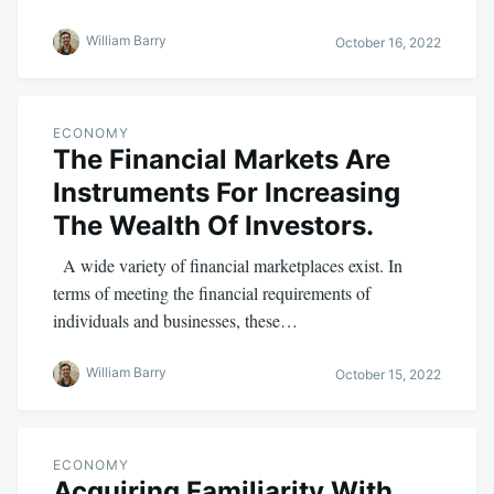
William Barry
October 16, 2022
ECONOMY
The Financial Markets Are
Instruments For Increasing
The Wealth Of Investors.
A wide variety of financial marketplaces exist. In
terms of meeting the financial requirements of
individuals and businesses, these…
William Barry
October 15, 2022
ECONOMY
Acquiring Familiarity With