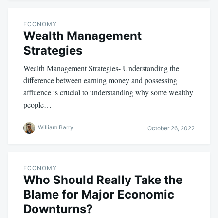
ECONOMY
Wealth Management
Strategies
Wealth Management Strategies- Understanding the
difference between earning money and possessing
affluence is crucial to understanding why some wealthy
people…
William Barry
October 26, 2022
ECONOMY
Who Should Really Take the
Blame for Major Economic
Downturns?