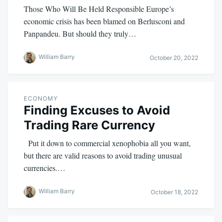
Those Who Will Be Held Responsible Europe’s
economic crisis has been blamed on Berlusconi and
Panpandeu. But should they truly…
William Barry
October 20, 2022
ECONOMY
Finding Excuses to Avoid
Trading Rare Currency
Put it down to commercial xenophobia all you want,
but there are valid reasons to avoid trading unusual
currencies.…
William Barry
October 18, 2022