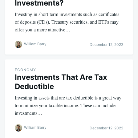
Investments?
Investing in short-term investments such as certificates
of deposits (CDs), Treasury securities, and ETFs may
offer you a more attractive…
William Barry
December 12, 2022
ECONOMY
Investments That Are Tax
Deductible
Investing in assets that are tax deductible is a great way
to minimize your taxable income. These can include
investments…
William Barry
December 12, 2022