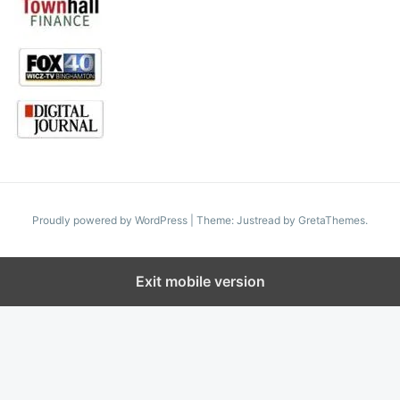
Proudly powered by WordPress
|
Theme: Justread by
GretaThemes
.
Exit mobile version