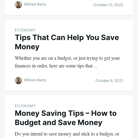
William Barry
October 10, 2022
ECONOMY
Tips That Can Help You Save
Money
Whether you are on a budget, or just trying to get your
finances in order, here are some tips that…
William Barry
October 9, 2022
ECONOMY
Money Saving Tips – How to
Budget and Save Money
Do you intend to save money and stick to a budget, or