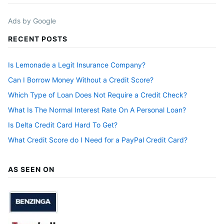
Ads by Google
RECENT POSTS
Is Lemonade a Legit Insurance Company?
Can I Borrow Money Without a Credit Score?
Which Type of Loan Does Not Require a Credit Check?
What Is The Normal Interest Rate On A Personal Loan?
Is Delta Credit Card Hard To Get?
What Credit Score do I Need for a PayPal Credit Card?
AS SEEN ON