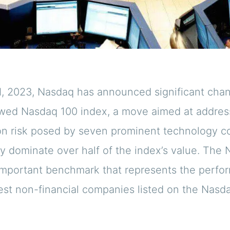
1, 2023, Nasdaq has announced significant chan
owed Nasdaq 100 index, a move aimed at addres
on risk posed by seven prominent technology 
ly dominate over half of the index’s value. The
 important benchmark that represents the perfo
gest non-financial companies listed on the Nasd