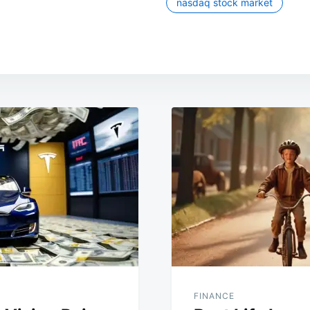
nasdaq stock market
FINANCE