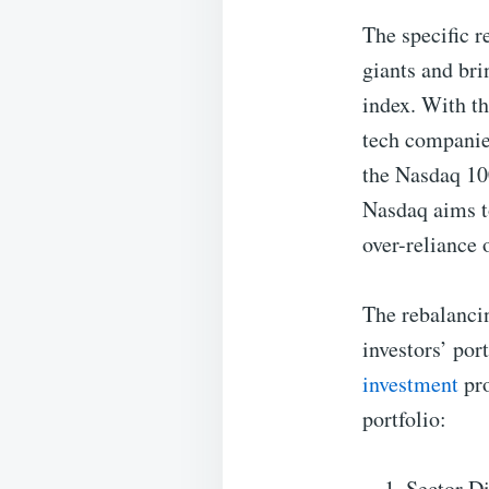
The specific r
giants and bri
index. With th
tech companie
the Nasdaq 100
Nasdaq aims to
over-reliance 
The rebalancin
investors’ por
investment
pro
portfolio:
Sector Di