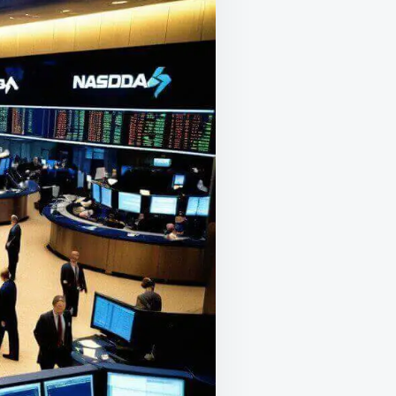
RIDAY’S
2.3
RILLION
PTION
XPIRATION