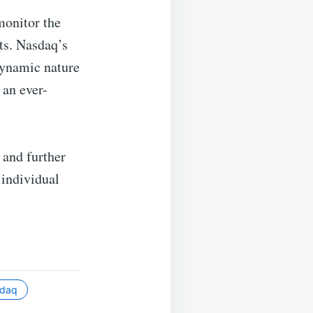
monitor the
ts. Nasdaq’s
 dynamic nature
 an ever-
 and further
 individual
sdaq