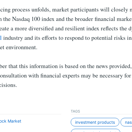
cing process unfolds, market participants will closely 
h the Nasdaq 100 index and the broader financial marke
eate a more diversified and resilient index reflects the
l
industry and its efforts to respond to potential risks in
et environment.
r that this information is based on the news provided,
onsultation with financial experts may be necessary for
isions.
TAGS
ock Market
investment products
na