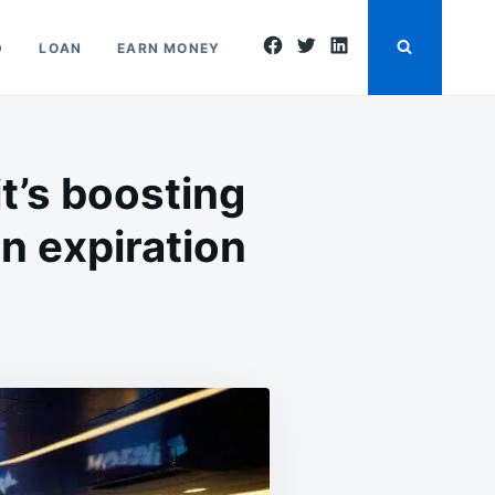
facebook
twitter
linkedin
D
LOAN
EARN MONEY
t’s boosting
on expiration
N
ASDAQ
EBALANCING
S
OMING,
ND
T’S
OOSTING
NTEREST
N