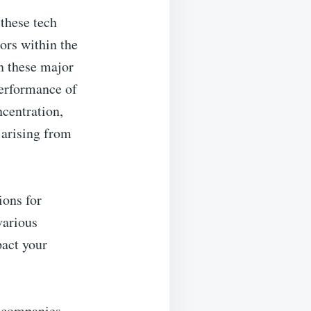
these tech
ors within the
in these major
performance of
ncentration,
 arising from
ions for
various
pact your
h companies,