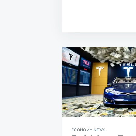
Post
navigation
ECONOMY NEWS