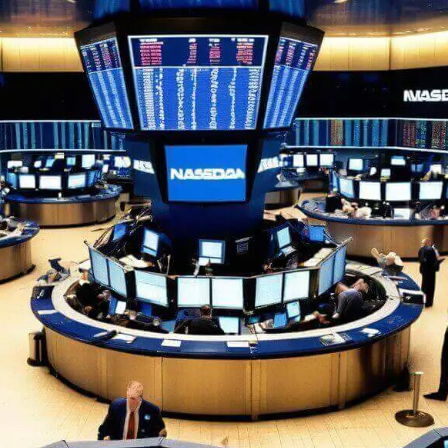
F
$
T
O
E