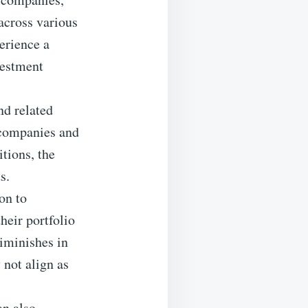
 across various
perience a
vestment
nd related
 companies and
tions, the
s.
on to
heir portfolio
diminishes in
 not align as
an also