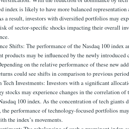
ed index is likely to have more balanced representation
As a result, investors with diversified portfolios may ex
isk of sector-specific shocks impacting their overall in
nce.
nce Shifts: The performance of the Nasdaq 100 index a
nt products may be influenced by the newly introduced
Depending on the relative performance of these new addi
eturns could see shifts in comparison to previous period
 Tech Investments: Investors with a significant allocati
y stocks may experience changes in the correlation of t
Nasdaq 100 index. As the concentration of tech giants 
, the performance of technology-focused portfolios may
ith the index’s movements.
entiment: The rebalancing of such a prominent index c