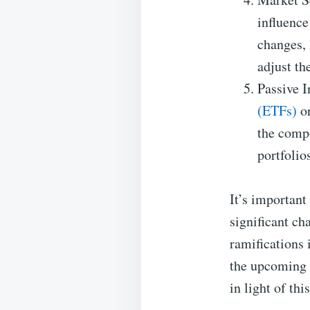
influence
changes, 
adjust th
Passive I
(ETFs)
or
the compo
portfolio
It’s important
significant ch
ramifications 
the upcoming 
in light of thi