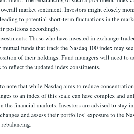
 overall market sentiment. Investors might closely moni
leading to potential short-term fluctuations in the mark
eir positions accordingly.
nvestments: Those who have invested in exchange-trade
 mutual funds that track the Nasdaq 100 index may see
sition of their holdings. Fund managers will need to ad
s to reflect the updated index constituents.
 to note that while Nasdaq aims to reduce concentration
anges to an index of this scale can have complex and un
in the financial markets. Investors are advised to stay 
changes and assess their portfolios’ exposure to the Na
s rebalancing.