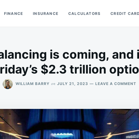
FINANCE
INSURANCE
CALCULATORS
CREDIT CAR
lancing is coming, and i
Friday’s $2.3 trillion opti
O
on
WILLIAM BARRY
JULY 21, 2023
LEAVE A COMMENT
N
R
I
C
A
I
B
I
I