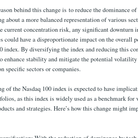
eason behind this change is
to reduce the dominance of 
ng about a more balanced representation of various sect
e current concentration risk, any significant downturn 
s could have a disproportionate impact on the overall 
 index. By diversifying the index and reducing this co
 enhance stability and mitigate the potential volatility
on specific secto
rs or companies.
g of the Nasdaq 100 index is expected to have implicat
tfolios, as this index is widely used as a benchmark for 
ducts and strategies. Here’s how this change might im
versification: With the reduction of dominance by tec