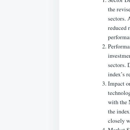
the revis
sectors. 
reduced r
performa
Performa
investme
sectors. 
index’s r
Impact on
technolog
with the 
the index
closely w
Market S