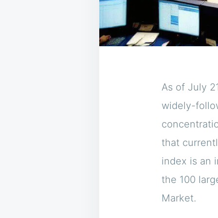
As of July 2
widely-foll
concentrati
that current
index is an
the 100 lar
Market.