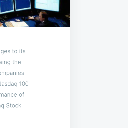
ges to its
sing the
companies
 Nasdaq 100
rmance of
aq Stock