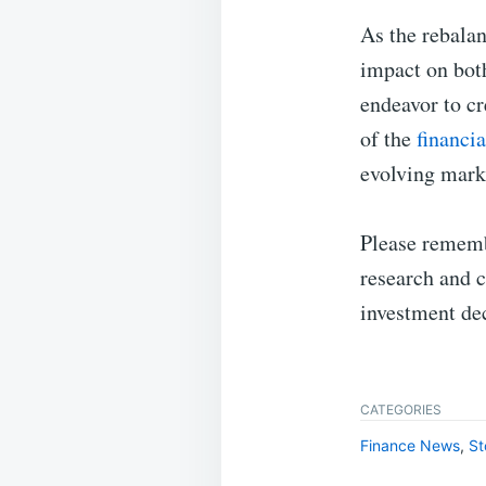
As the rebalan
impact on bot
endeavor to cr
of the
financia
evolving mark
Please remembe
research and c
investment dec
CATEGORIES
Finance News
,
St