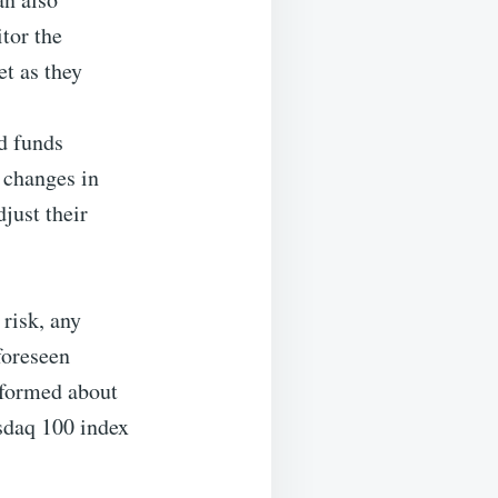
tor the
et as they
d funds
 changes in
just their
 risk, any
foreseen
informed about
sdaq 100 index