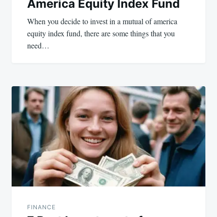
America Equity Index Fund
When you decide to invest in a mutual of america
equity index fund, there are some things that you
need…
FINANCE