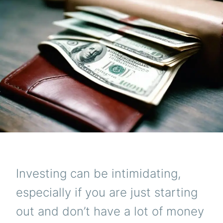
$1000
Investing can be intimidating,
especially if you are just starting
out and don’t have a lot of money