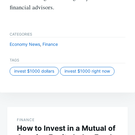
financial advisors.
CATEGORIES
Economy News
,
Finance
TAGS
invest $1000 dollars
invest $1000 right now
Post
navigation
FINANCE
How to Invest in a Mutual of