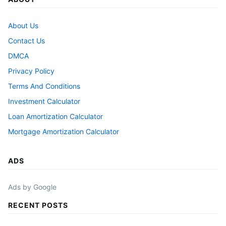
About Us
Contact Us
DMCA
Privacy Policy
Terms And Conditions
Investment Calculator
Loan Amortization Calculator
Mortgage Amortization Calculator
ADS
Ads by Google
RECENT POSTS