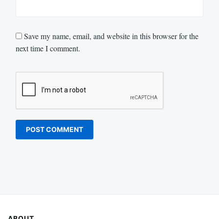
Save my name, email, and website in this browser for the
next time I comment.
ABOUT