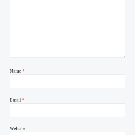
Name
*
Email
*
Website