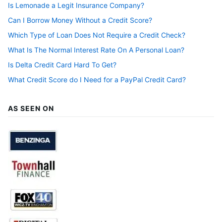
Is Lemonade a Legit Insurance Company?
Can I Borrow Money Without a Credit Score?
Which Type of Loan Does Not Require a Credit Check?
What Is The Normal Interest Rate On A Personal Loan?
Is Delta Credit Card Hard To Get?
What Credit Score do I Need for a PayPal Credit Card?
AS SEEN ON