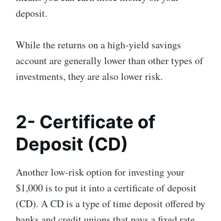
deposit.
While the returns on a high-yield savings
account are generally lower than other types of
investments, they are also lower risk.
2- Certificate of
Deposit (CD)
Another low-risk option for investing your
$1,000 is to put it into a certificate of deposit
(CD). A CD is a type of time deposit offered by
banks and credit unions that pays a fixed rate