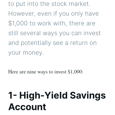
to put into the stock market.
However, even if you only have
$1,000 to work with, there are
still several ways you can invest
and potentially see a return on
your money.
Here are nine ways to invest $1,000:
1- High-Yield Savings
Account