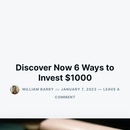
Discover Now 6 Ways to
Invest $1000
on
WILLIAM BARRY
JANUARY 7, 2023
LEAVE A
ON
COMMENT
DISCOVER
NOW
6
WAYS
TO
INVEST