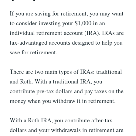
If you are saving for retirement, you may want
to consider investing your $1,000 in an
individual retirement account (IRA). IRAs are
tax-advantaged accounts designed to help you
save for retirement.
There are two main types of IRAs: traditional
and Roth. With a traditional IRA, you
contribute pre-tax dollars and pay taxes on the
money when you withdraw it in retirement.
With a Roth IRA, you contribute after-tax
dollars and your withdrawals in retirement are