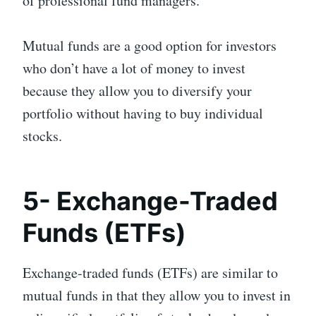
of professional fund managers.
Mutual funds are a good option for investors
who don’t have a lot of money to invest
because they allow you to diversify your
portfolio without having to buy individual
stocks.
5- Exchange-Traded
Funds (ETFs)
Exchange-traded funds (ETFs) are similar to
mutual funds in that they allow you to invest in