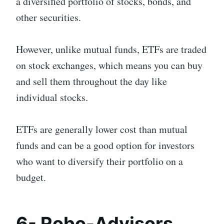
a diversified portfolio of stocks, bonds, and
other securities.
However, unlike mutual funds, ETFs are traded
on stock exchanges, which means you can buy
and sell them throughout the day like
individual stocks.
ETFs are generally lower cost than mutual
funds and can be a good option for investors
who want to diversify their portfolio on a
budget.
6- Robo-Advisors