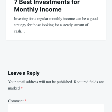
7 Best Investments for
Monthly Income
Investing for a regular monthly income can be a good
strategy for those looking for a steady stream of
cash…
Leave a Reply
Your email address will not be published.
Required fields are
marked
*
Comment
*