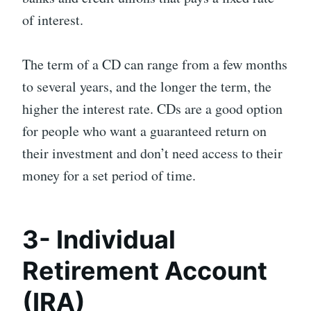
of interest.
The term of a CD can range from a few months
to several years, and the longer the term, the
higher the interest rate. CDs are a good option
for people who want a guaranteed return on
their investment and don’t need access to their
money for a set period of time.
3- Individual
Retirement Account
(IRA)