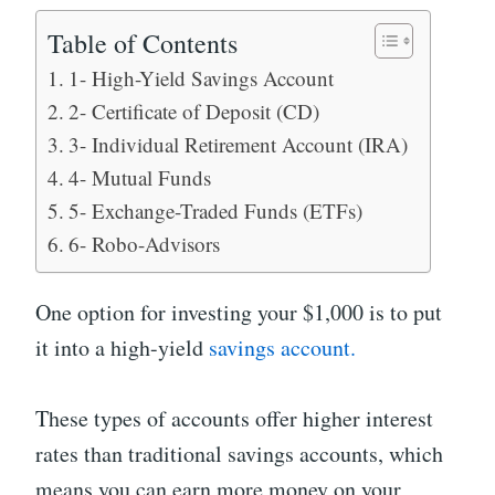
Table of Contents
1- High-Yield Savings Account
2- Certificate of Deposit (CD)
3- Individual Retirement Account (IRA)
4- Mutual Funds
5- Exchange-Traded Funds (ETFs)
6- Robo-Advisors
One option for investing your $1,000 is to put
it into a high-yield
savings account.
These types of accounts offer higher interest
rates than traditional savings accounts, which
means you can earn more money on your