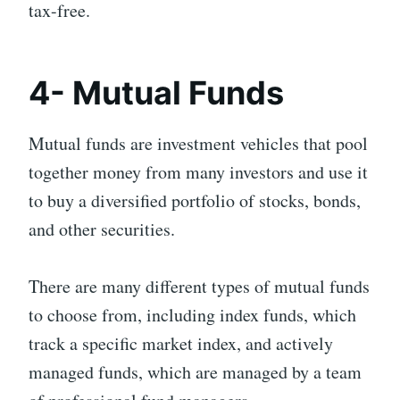
tax-free.
4- Mutual Funds
Mutual funds are investment vehicles that pool
together money from many investors and use it
to buy a diversified portfolio of stocks, bonds,
and other securities.
There are many different types of mutual funds
to choose from, including index funds, which
track a specific market index, and actively
managed funds, which are managed by a team