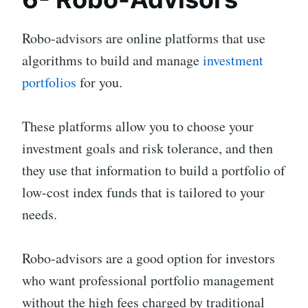
Robo-advisors are online platforms that use
algorithms to build and manage
investment
portfolios
for you.
These platforms allow you to choose your
investment goals and risk tolerance, and then
they use that information to build a portfolio of
low-cost index funds that is tailored to your
needs.
Robo-advisors are a good option for investors
who want professional portfolio management
without the high fees charged by traditional