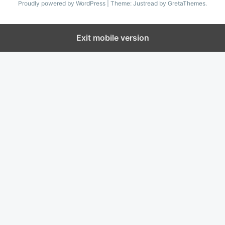
Proudly powered by WordPress
|
Theme: Justread by
GretaThemes
.
Exit mobile version