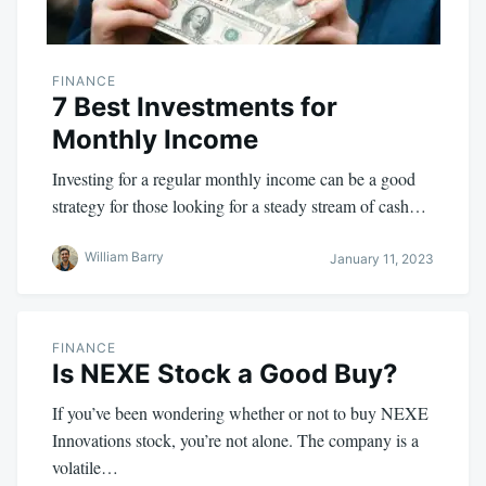
FINANCE
7 Best Investments for
Monthly Income
Investing for a regular monthly income can be a good
strategy for those looking for a steady stream of cash…
William Barry
January 11, 2023
FINANCE
Is NEXE Stock a Good Buy?
If you’ve been wondering whether or not to buy NEXE
Innovations stock, you’re not alone. The company is a
volatile…