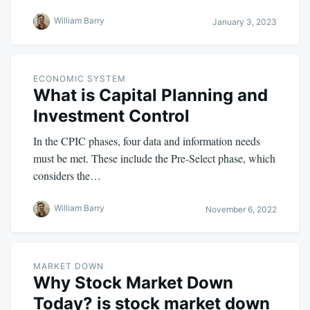
William Barry
January 3, 2023
ECONOMIC SYSTEM
What is Capital Planning and
Investment Control
In the CPIC phases, four data and information needs
must be met. These include the Pre-Select phase, which
considers the…
William Barry
November 6, 2022
MARKET DOWN
Why Stock Market Down
Today? is stock market down