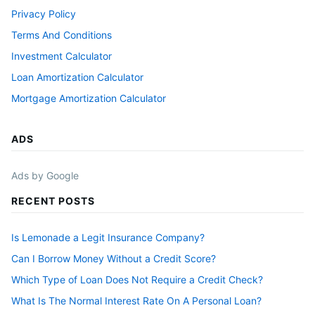
Privacy Policy
Terms And Conditions
Investment Calculator
Loan Amortization Calculator
Mortgage Amortization Calculator
ADS
Ads by Google
RECENT POSTS
Is Lemonade a Legit Insurance Company?
Can I Borrow Money Without a Credit Score?
Which Type of Loan Does Not Require a Credit Check?
What Is The Normal Interest Rate On A Personal Loan?