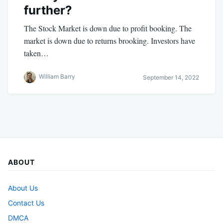
further?
The Stock Market is down due to profit booking. The
market is down due to returns brooking. Investors have
taken…
William Barry
September 14, 2022
ABOUT
About Us
Contact Us
DMCA