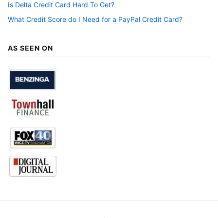
Is Delta Credit Card Hard To Get?
What Credit Score do I Need for a PayPal Credit Card?
AS SEEN ON