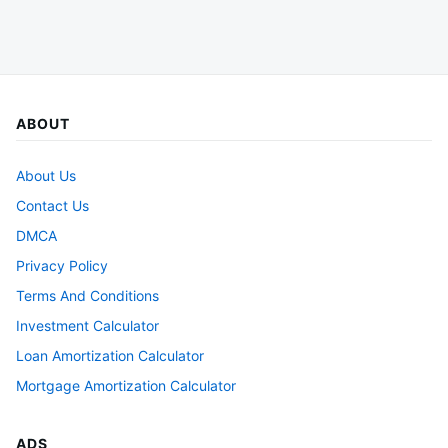
ABOUT
About Us
Contact Us
DMCA
Privacy Policy
Terms And Conditions
Investment Calculator
Loan Amortization Calculator
Mortgage Amortization Calculator
ADS