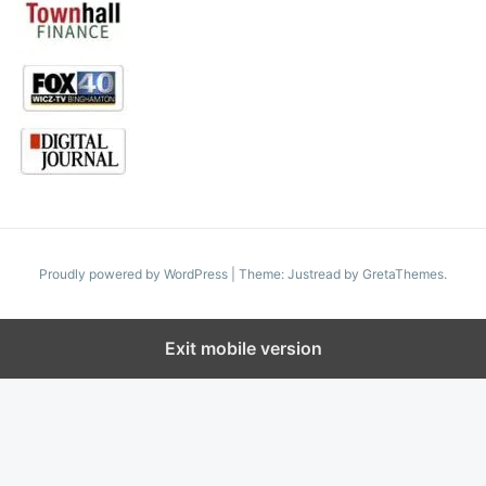
Proudly powered by WordPress
|
Theme: Justread by
GretaThemes
.
Exit mobile version