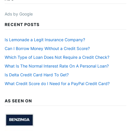
Ads by Google
RECENT POSTS
Is Lemonade a Legit Insurance Company?
Can I Borrow Money Without a Credit Score?
Which Type of Loan Does Not Require a Credit Check?
What Is The Normal Interest Rate On A Personal Loan?
Is Delta Credit Card Hard To Get?
What Credit Score do I Need for a PayPal Credit Card?
AS SEEN ON