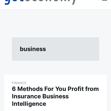
content
Goteconomy
You Can't Stop Economy
business
FINANCE
6 Methods For You Profit from
Insurance Business
Intelligence