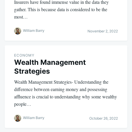
Insurers have found immense value in the data they
gather. This is because data is considered to be the
most…
William Barry
November 2, 2022
ECONOMY
Wealth Management
Strategies
Wealth Management Strategies- Understanding the
difference between earning money and possessing
affluence is crucial to understanding why some wealthy
people…
William Barry
October 26, 2022