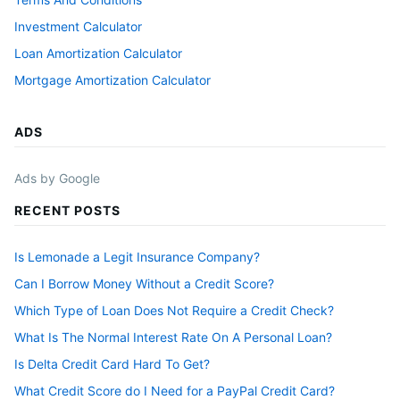
Investment Calculator
Loan Amortization Calculator
Mortgage Amortization Calculator
ADS
Ads by Google
RECENT POSTS
Is Lemonade a Legit Insurance Company?
Can I Borrow Money Without a Credit Score?
Which Type of Loan Does Not Require a Credit Check?
What Is The Normal Interest Rate On A Personal Loan?
Is Delta Credit Card Hard To Get?
What Credit Score do I Need for a PayPal Credit Card?