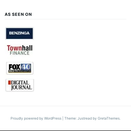
AS SEEN ON
Proudly powered by WordPress
|
Theme: Justread by
GretaThemes
.