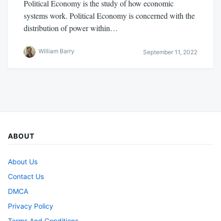
Political Economy is the study of how economic
systems work. Political Economy is concerned with the
distribution of power within…
William Barry
September 11, 2022
ABOUT
About Us
Contact Us
DMCA
Privacy Policy
Terms And Conditions