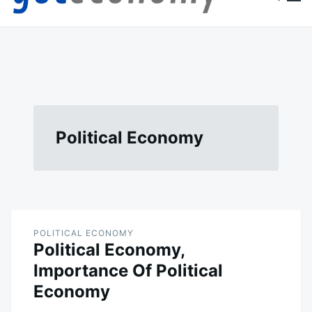
content
Goteconomy
You Can't Stop Economy
Political Economy
POLITICAL ECONOMY
Political Economy,
Importance Of Political
Economy