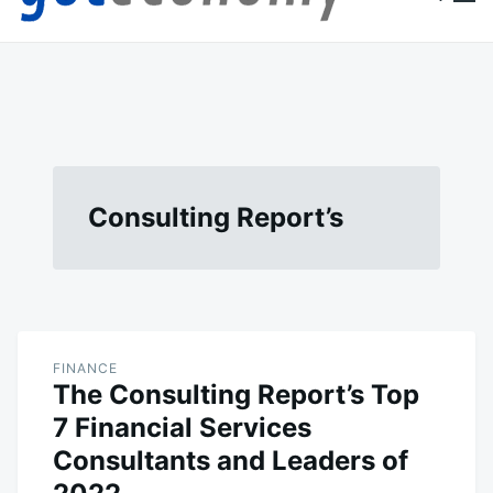
content
Goteconomy
You Can't Stop Economy
Consulting Report’s
FINANCE
The Consulting Report’s Top
7 Financial Services
Consultants and Leaders of