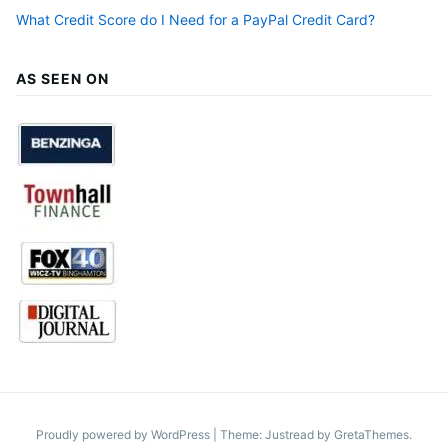
What Credit Score do I Need for a PayPal Credit Card?
AS SEEN ON
Proudly powered by WordPress
|
Theme: Justread by
GretaThemes
.