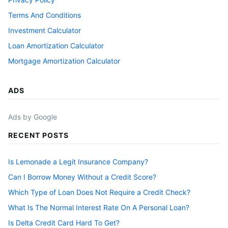
Terms And Conditions
Investment Calculator
Loan Amortization Calculator
Mortgage Amortization Calculator
ADS
Ads by Google
RECENT POSTS
Is Lemonade a Legit Insurance Company?
Can I Borrow Money Without a Credit Score?
Which Type of Loan Does Not Require a Credit Check?
What Is The Normal Interest Rate On A Personal Loan?
Is Delta Credit Card Hard To Get?