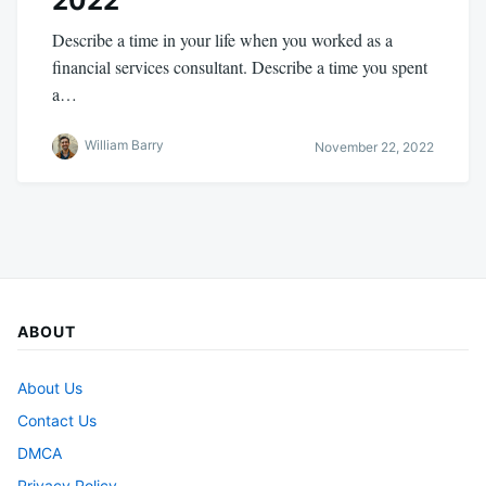
2022
Describe a time in your life when you worked as a
financial services consultant. Describe a time you spent
a…
William Barry
November 22, 2022
ABOUT
About Us
Contact Us
DMCA
Privacy Policy