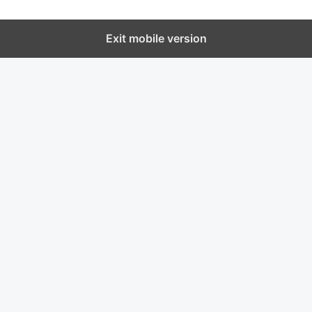
Exit mobile version