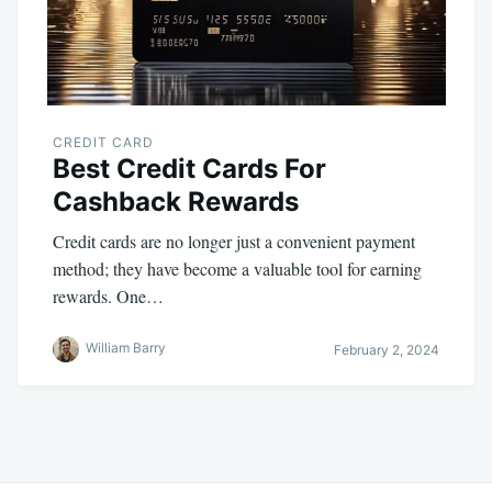
CREDIT CARD
Best Credit Cards For
Cashback Rewards
Credit cards are no longer just a convenient payment
method; they have become a valuable tool for earning
rewards. One…
William Barry
February 2, 2024