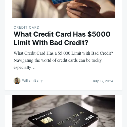
CREDIT CARD
What Credit Card Has $5000
Limit With Bad Credit?
What Credit Card Has a $5,000 Limit with Bad Credit?
Navigating the world of credit cards can be tricky,
especially…
William Barry
July 17, 2024