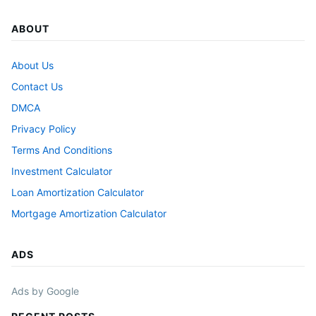
ABOUT
About Us
Contact Us
DMCA
Privacy Policy
Terms And Conditions
Investment Calculator
Loan Amortization Calculator
Mortgage Amortization Calculator
ADS
Ads by Google