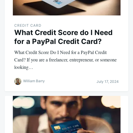
CREDIT CARD
What Credit Score do I Need
for a PayPal Credit Card?
What Credit Score Do I Need for a PayPal Credit
Card? If you are a freelancer, entrepreneur, or someone
looking…
William Barry
July 17, 2024