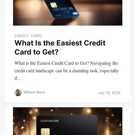
CREDIT CARD
What Is the Easiest Credit
Card to Get?
What is the Easiest Credit Card to Get? Navigating the
credit card landscape can be a daunting task, especially
if…
William Barry
July 16, 2024