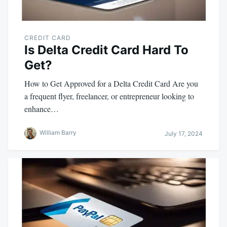
CREDIT CARD
Is Delta Credit Card Hard To
Get?
How to Get Approved for a Delta Credit Card Are you
a frequent flyer, freelancer, or entrepreneur looking to
enhance…
William Barry
July 17, 2024