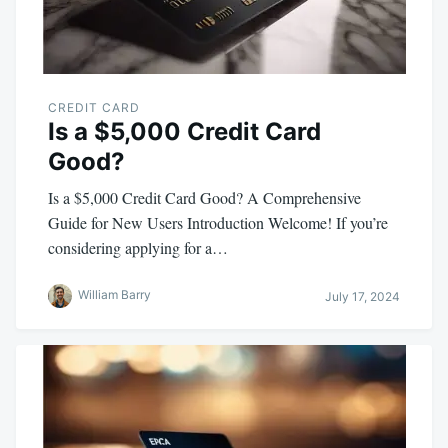
CREDIT CARD
Is a $5,000 Credit Card
Good?
Is a $5,000 Credit Card Good? A Comprehensive
Guide for New Users Introduction Welcome! If you’re
considering applying for a…
William Barry
July 17, 2024