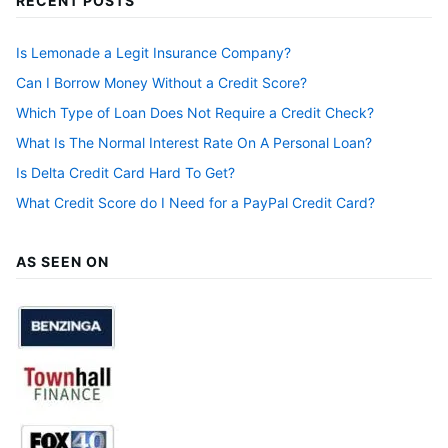
RECENT POSTS
Is Lemonade a Legit Insurance Company?
Can I Borrow Money Without a Credit Score?
Which Type of Loan Does Not Require a Credit Check?
What Is The Normal Interest Rate On A Personal Loan?
Is Delta Credit Card Hard To Get?
What Credit Score do I Need for a PayPal Credit Card?
AS SEEN ON