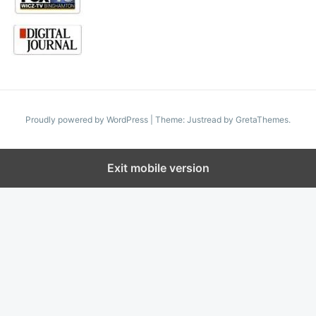
Proudly powered by WordPress
|
Theme: Justread by
GretaThemes
.
Exit mobile version